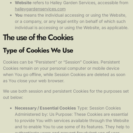
Website
refers to Halley Garden Services, accessible from
halleygardenservices.com
You
means the individual accessing or using the Website,
or a company, or any legal entity on behalf of which such
individual is accessing or using the Website, as applicable.
The use of the Cookies
Type of Cookies We Use
Cookies can be “Persistent” or “Session” Cookies. Persistent
Cookies remain on your personal computer or mobile device
when You go offline, while Session Cookies are deleted as soon
as You close your web browser.
We use both session and persistent Cookies for the purposes set
out below:
Necessary / Essential Cookies
Type: Session Cookies
Administered by: Us Purpose: These Cookies are essential
to provide You with services available through the Website
and to enable You to use some of its features. They help to
authenticate users and prevent fraudulent use of user