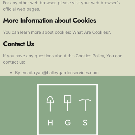
For any other web browser, please visit your web browser’s
official web pages.
More Information about Cookies
You can learn more about cookies:
What Are Cookies?
.
Contact Us
If you have any questions about this Cookies Policy, You can
contact us:
By email: ryan@halleygardenservices.com