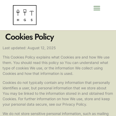
Cookies Policy
Last updated: August 12, 2025
This Cookies Policy explains what Cookies are and how We use
them. You should read this policy so You can understand what
type of cookies We use, or the information We collect using
Cookies and how that information is used.
Cookies do not typically contain any information that personally
identifies a user, but personal information that we store about
You may be linked to the information stored in and obtained from
Cookies. For further information on how We use, store and keep
your personal data secure, see our Privacy Policy.
We do not store sensitive personal information, such as mailing