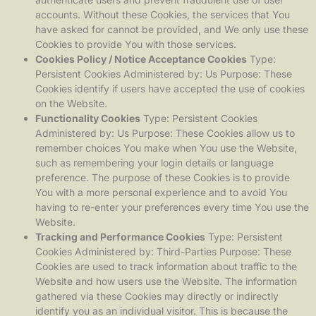
accounts. Without these Cookies, the services that You
have asked for cannot be provided, and We only use these
Cookies to provide You with those services.
Cookies Policy / Notice Acceptance Cookies
Type:
Persistent Cookies Administered by: Us Purpose: These
Cookies identify if users have accepted the use of cookies
on the Website.
Functionality Cookies
Type: Persistent Cookies
Administered by: Us Purpose: These Cookies allow us to
remember choices You make when You use the Website,
such as remembering your login details or language
preference. The purpose of these Cookies is to provide
You with a more personal experience and to avoid You
having to re-enter your preferences every time You use the
Website.
Tracking and Performance Cookies
Type: Persistent
Cookies Administered by: Third-Parties Purpose: These
Cookies are used to track information about traffic to the
Website and how users use the Website. The information
gathered via these Cookies may directly or indirectly
identify you as an individual visitor. This is because the