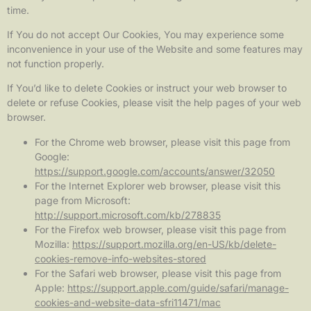
time.
If You do not accept Our Cookies, You may experience some
inconvenience in your use of the Website and some features may
not function properly.
If You’d like to delete Cookies or instruct your web browser to
delete or refuse Cookies, please visit the help pages of your web
browser.
For the Chrome web browser, please visit this page from
Google:
https://support.google.com/accounts/answer/32050
For the Internet Explorer web browser, please visit this
page from Microsoft:
http://support.microsoft.com/kb/278835
For the Firefox web browser, please visit this page from
Mozilla:
https://support.mozilla.org/en-US/kb/delete-
cookies-remove-info-websites-stored
For the Safari web browser, please visit this page from
Apple:
https://support.apple.com/guide/safari/manage-
cookies-and-website-data-sfri11471/mac