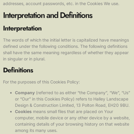
addresses, account passwords, etc. in the Cookies We use.
Interpretation and Definitions
Interpretation
The words of which the initial letter is capitalized have meanings
defined under the following conditions. The following definitions
shall have the same meaning regardless of whether they appear
in singular or in plural.
Definitions
For the purposes of this Cookies Policy:
Company
(referred to as either “the Company”, “We”, “Us”
or “Our” in this Cookies Policy) refers to Halley Landscape
Design & Construction Limited, 13 Polton Road, EH20 9BU.
Cookies
means small files that are placed on Your
computer, mobile device or any other device by a website,
containing details of your browsing history on that website
among its many uses.