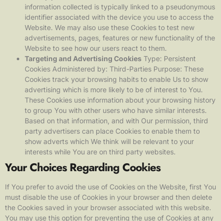
information collected is typically linked to a pseudonymous
identifier associated with the device you use to access the
Website. We may also use these Cookies to test new
advertisements, pages, features or new functionality of the
Website to see how our users react to them.
Targeting and Advertising Cookies
Type: Persistent
Cookies Administered by: Third-Parties Purpose: These
Cookies track your browsing habits to enable Us to show
advertising which is more likely to be of interest to You.
These Cookies use information about your browsing history
to group You with other users who have similar interests.
Based on that information, and with Our permission, third
party advertisers can place Cookies to enable them to
show adverts which We think will be relevant to your
interests while You are on third party websites.
Your Choices Regarding Cookies
If You prefer to avoid the use of Cookies on the Website, first You
must disable the use of Cookies in your browser and then delete
the Cookies saved in your browser associated with this website.
You may use this option for preventing the use of Cookies at any