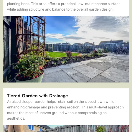
planting beds. This area offers a practical, low-maintenance surface
while adding structure and balance to the overall garden design.
Tiered Garden with Drainage
A raised sleeper border helps retain soil on the sloped lawn while
enhancing drainage and preventing erosion. This multi-level approach
makes the most of uneven ground without compromising on
aesthetics.