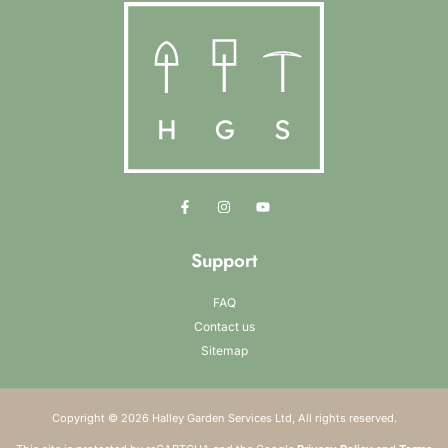
Support
FAQ
Contact us
Sitemap
Copyright © 2026 Halley Garden Services Ltd, All rights reserved.