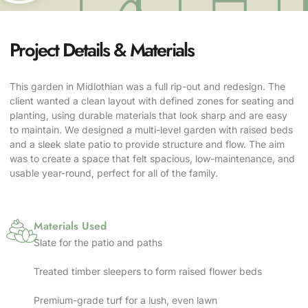
Project Details & Materials
This garden in Midlothian was a full rip-out and redesign. The
client wanted a clean layout with defined zones for seating and
planting, using durable materials that look sharp and are easy
to maintain. We designed a multi-level garden with raised beds
and a sleek slate patio to provide structure and flow. The aim
was to create a space that felt spacious, low-maintenance, and
usable year-round, perfect for all of the family.
Materials Used
Slate for the patio and paths
Treated timber sleepers to form raised flower beds
Premium-grade turf for a lush, even lawn