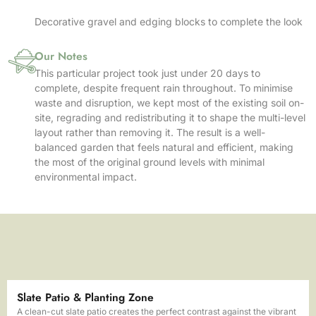
Decorative gravel and edging blocks to complete the look
Our Notes
This particular project took just under 20 days to
complete, despite frequent rain throughout. To minimise
waste and disruption, we kept most of the existing soil on-
site, regrading and redistributing it to shape the multi-level
layout rather than removing it. The result is a well-
balanced garden that feels natural and efficient, making
the most of the original ground levels with minimal
environmental impact.
Slate Patio & Planting Zone
A clean-cut slate patio creates the perfect contrast against the vibrant