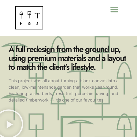
A full redesign from the ground up,
using premium materials and a layout
to match the client’s lifestyle.
This project was all about turning a blank canvas into a
clean, low-maintenance garden that works year-round.
Featuring raised beds, fresh turf, porcelain paving, and
detailed timberwork — it’s one of our favourites.