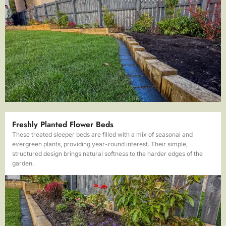
Freshly Planted Flower Beds
These treated sleeper beds are filled with a mix of seasonal and
evergreen plants, providing year-round interest. Their simple,
structured design brings natural softness to the harder edges of the
garden.