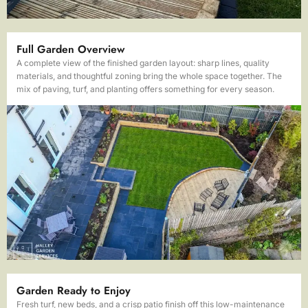
Full Garden Overview
A complete view of the finished garden layout: sharp lines, quality
materials, and thoughtful zoning bring the whole space together. The
mix of paving, turf, and planting offers something for every season.
Garden Ready to Enjoy
Fresh turf, new beds, and a crisp patio finish off this low-maintenance