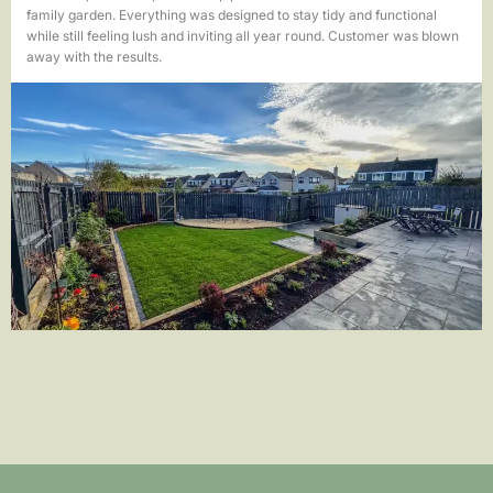
family garden. Everything was designed to stay tidy and functional
while still feeling lush and inviting all year round. Customer was blown
away with the results.