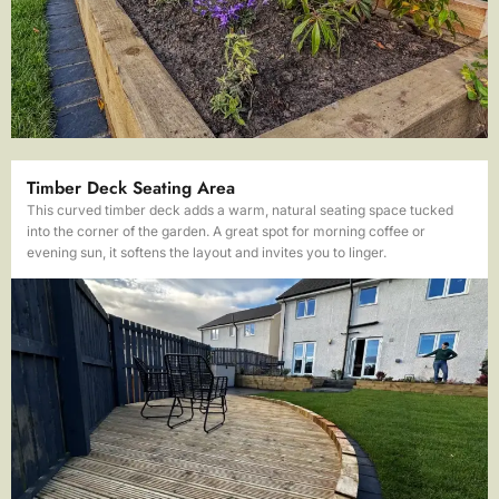
Timber Deck Seating Area
This curved timber deck adds a warm, natural seating space tucked
into the corner of the garden. A great spot for morning coffee or
evening sun, it softens the layout and invites you to linger.