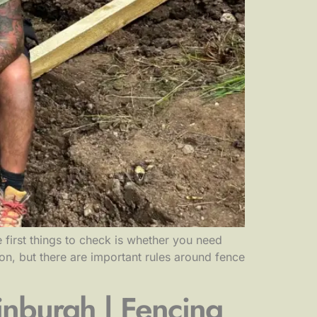
 first things to check is whether you need
on, but there are important rules around fence
nburgh | Fencing