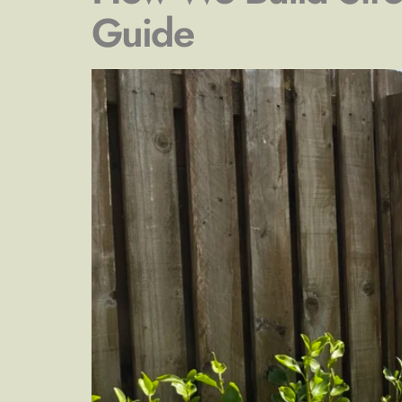
Guide