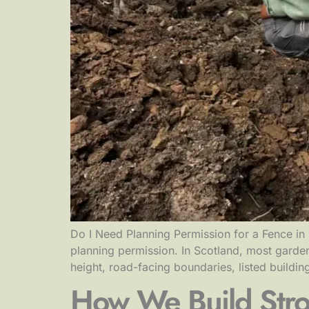
Do I Need Planning Permission for a Fence in 
planning permission. In Scotland, most garden
height, road-facing boundaries, listed buildin
How We Build Stro