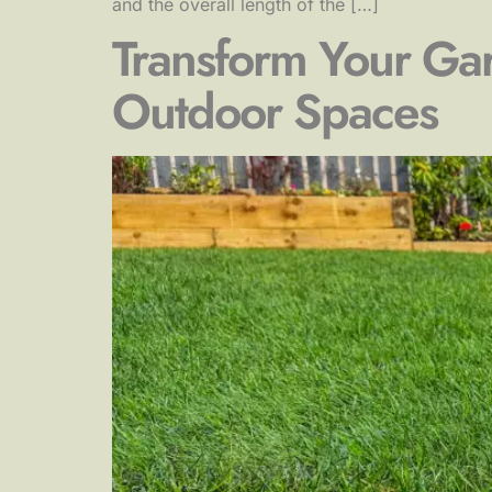
and the overall length of the […]
Transform Your Gar
Outdoor Spaces