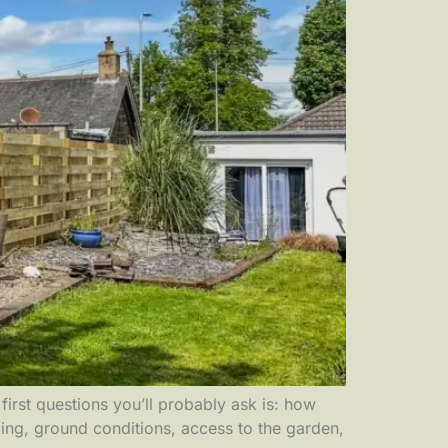
irst questions you’ll probably ask is: how
ing, ground conditions, access to the garden,