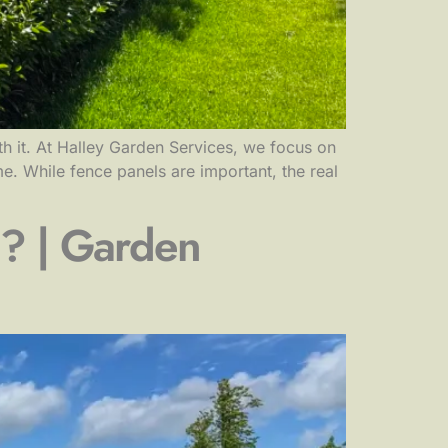
 it. At Halley Garden Services, we focus on
e. While fence panels are important, the real
? | Garden