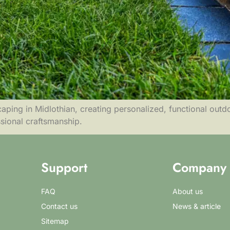
ping in Midlothian, creating personalized, functional outdo
ssional craftsmanship.
Support
Company
FAQ
About us
Contact us
News & article
Sitemap