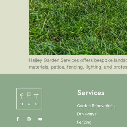
Halley Garden Services offers bespoke landsca
materials, patios, fencing, lighting, and profe
Services
Garden Renovations
Driveways
Fencing