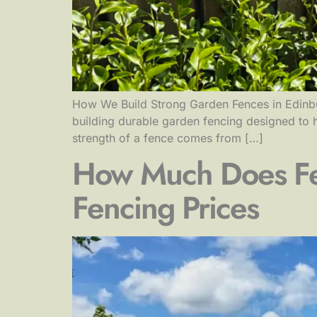
How We Build Strong Garden Fences in Edinbur
building durable garden fencing designed to h
strength of a fence comes from […]
How Much Does Fen
Fencing Prices