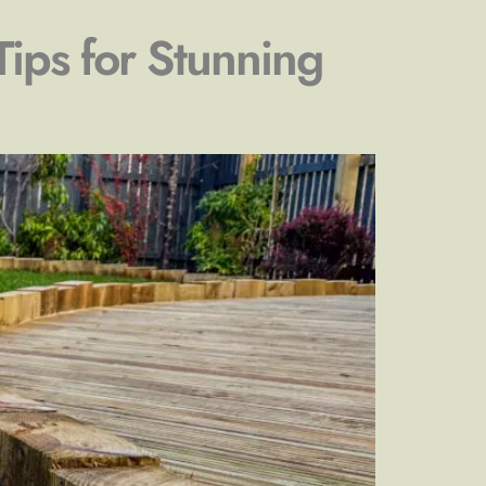
Tips for Stunning