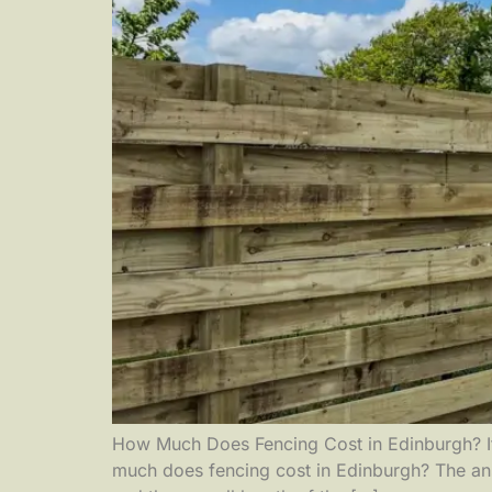
How Much Does Fencing Cost in Edinburgh? If y
much does fencing cost in Edinburgh? The ans