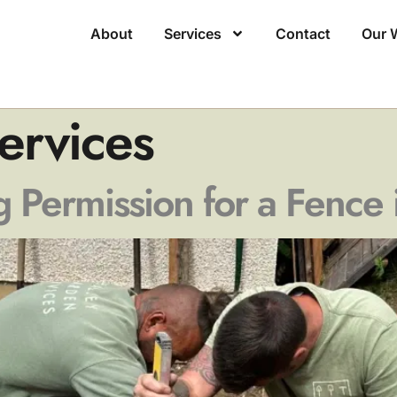
About
Services
Contact
Our 
ervices
 Permission for a Fence 