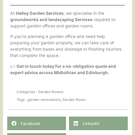
At
Halley Garden Services
, we specialise in the
groundworks and landscaping Services
required to
support garden offices and garden rooms.
If you’re planning a garden office and need help
preparing your garden properly, we can take care of
everything from bases and drainage to finishing touches
that complete the space.
👉
Get in touch today for a no-obligation quote and
expert advice across Midlothian and Edinburgh.
Categories :
Garden Rooms
Tags :
garden renovations
,
Garden Room
Facebook
LinkedIn