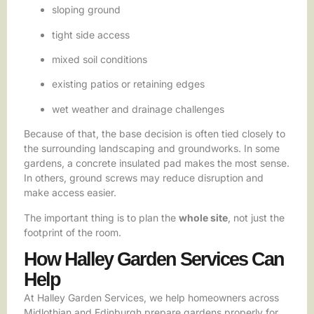
sloping ground
tight side access
mixed soil conditions
existing patios or retaining edges
wet weather and drainage challenges
Because of that, the base decision is often tied closely to
the surrounding landscaping and groundworks. In some
gardens, a concrete insulated pad makes the most sense.
In others, ground screws may reduce disruption and
make access easier.
The important thing is to plan the
whole site
, not just the
footprint of the room.
How Halley Garden Services Can
Help
At Halley Garden Services, we help homeowners across
Midlothian and Edinburgh prepare gardens properly for