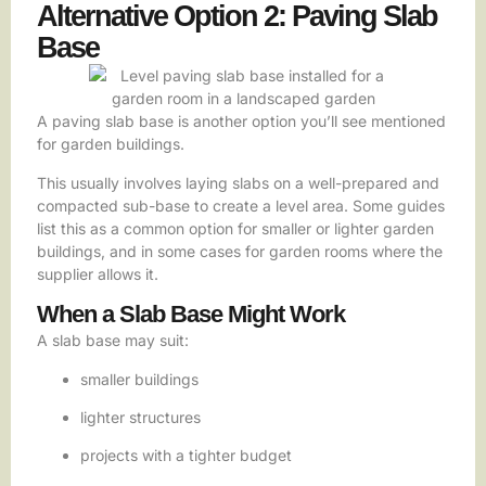
Alternative Option 2: Paving Slab
Base
A paving slab base is another option you’ll see mentioned
for garden buildings.
This usually involves laying slabs on a well-prepared and
compacted sub-base to create a level area. Some guides
list this as a common option for smaller or lighter garden
buildings, and in some cases for garden rooms where the
supplier allows it.
When a Slab Base Might Work
A slab base may suit:
smaller buildings
lighter structures
projects with a tighter budget