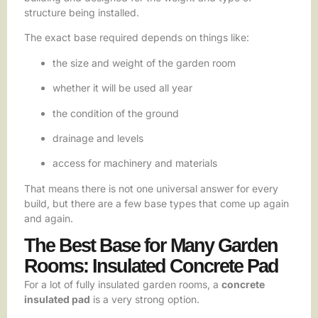
structure being installed.
The exact base required depends on things like:
the size and weight of the garden room
whether it will be used all year
the condition of the ground
drainage and levels
access for machinery and materials
That means there is not one universal answer for every
build, but there are a few base types that come up again
and again.
The Best Base for Many Garden
Rooms: Insulated Concrete Pad
For a lot of fully insulated garden rooms, a
concrete
insulated pad
is a very strong option.