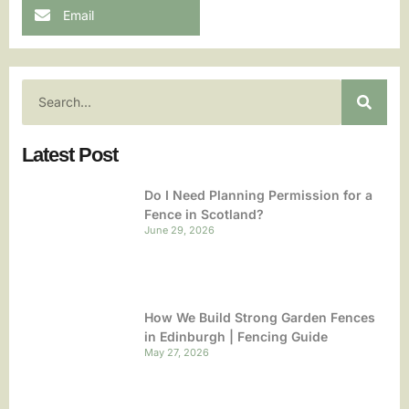
Email
Latest Post
Do I Need Planning Permission for a
Fence in Scotland?
June 29, 2026
How We Build Strong Garden Fences
in Edinburgh | Fencing Guide
May 27, 2026