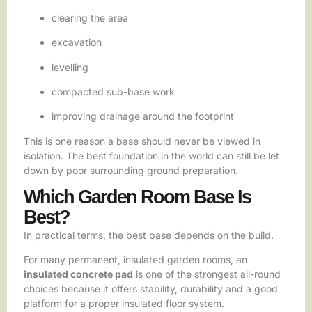
clearing the area
excavation
levelling
compacted sub-base work
improving drainage around the footprint
This is one reason a base should never be viewed in
isolation. The best foundation in the world can still be let
down by poor surrounding ground preparation.
Which Garden Room Base Is
Best?
In practical terms, the best base depends on the build.
For many permanent, insulated garden rooms, an
insulated concrete pad
is one of the strongest all-round
choices because it offers stability, durability and a good
platform for a proper insulated floor system.