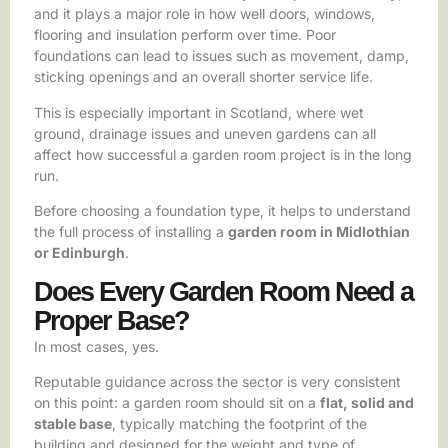
and it plays a major role in how well doors, windows,
flooring and insulation perform over time. Poor
foundations can lead to issues such as movement, damp,
sticking openings and an overall shorter service life.
This is especially important in Scotland, where wet
ground, drainage issues and uneven gardens can all
affect how successful a garden room project is in the long
run.
Before choosing a foundation type, it helps to understand
the full process of installing a
garden room in Midlothian
or Edinburgh
.
Does Every Garden Room Need a
Proper Base?
In most cases, yes.
Reputable guidance across the sector is very consistent
on this point: a garden room should sit on a
flat, solid and
stable base
, typically matching the footprint of the
building and designed for the weight and type of