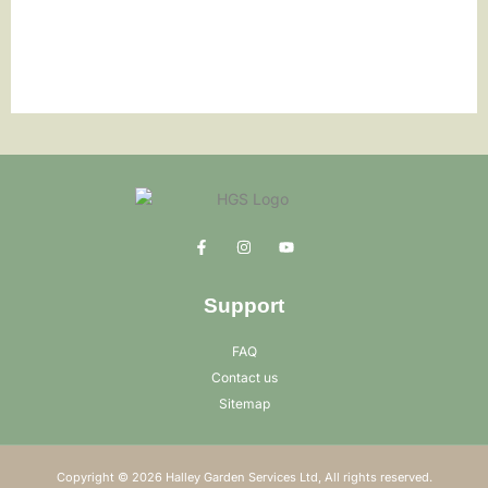
Support
FAQ
Contact us
Sitemap
Copyright © 2026 Halley Garden Services Ltd, All rights reserved.