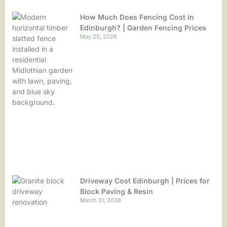
How Much Does Fencing Cost in
Edinburgh? | Garden Fencing Prices
May 25, 2026
Driveway Cost Edinburgh | Prices for
Block Paving & Resin
March 31, 2026