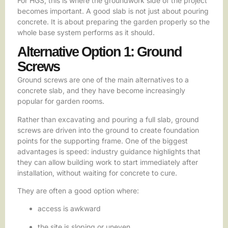
For HGS, this is where the groundwork side of the project
becomes important. A good slab is not just about pouring
concrete. It is about preparing the garden properly so the
whole base system performs as it should.
Alternative Option 1: Ground
Screws
Ground screws are one of the main alternatives to a
concrete slab, and they have become increasingly
popular for garden rooms.
Rather than excavating and pouring a full slab, ground
screws are driven into the ground to create foundation
points for the supporting frame. One of the biggest
advantages is speed: industry guidance highlights that
they can allow building work to start immediately after
installation, without waiting for concrete to cure.
They are often a good option where:
access is awkward
the site is sloping or uneven