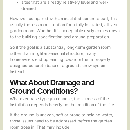
sites that are already relatively level and well-
drained
However, compared with an insulated concrete pad, it is
usually the less robust option for a fully insulated, all-year
garden room. Whether it is acceptable really comes down
to the building specification and ground preparation.
So if the goal is a substantial, long-term garden room
rather than a lighter seasonal structure, many
homeowners end up leaning toward either a properly
designed concrete base or a ground screw system
instead.
What About Drainage and
Ground Conditions?
Whatever base type you choose, the success of the
installation depends heavily on the condition of the site.
If the ground is uneven, soft or prone to holding water,
those issues need to be addressed before the garden
room goes in. That may include: