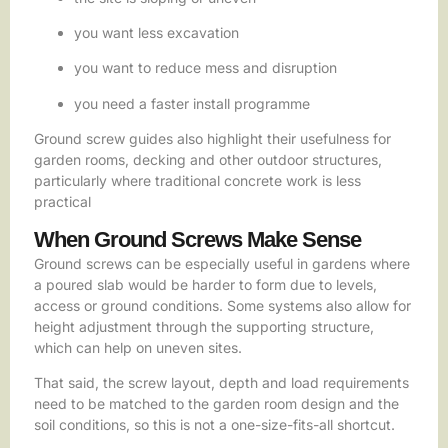
you want less excavation
you want to reduce mess and disruption
you need a faster install programme
Ground screw guides also highlight their usefulness for
garden rooms, decking and other outdoor structures,
particularly where traditional concrete work is less
practical
When Ground Screws Make Sense
Ground screws can be especially useful in gardens where
a poured slab would be harder to form due to levels,
access or ground conditions. Some systems also allow for
height adjustment through the supporting structure,
which can help on uneven sites.
That said, the screw layout, depth and load requirements
need to be matched to the garden room design and the
soil conditions, so this is not a one-size-fits-all shortcut.