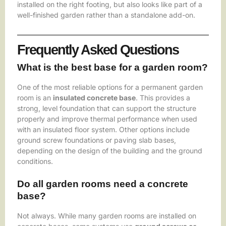
installed on the right footing, but also looks like part of a
well-finished garden rather than a standalone add-on.
Frequently Asked Questions
What is the best base for a garden room?
One of the most reliable options for a permanent garden
room is an
insulated concrete base
. This provides a
strong, level foundation that can support the structure
properly and improve thermal performance when used
with an insulated floor system. Other options include
ground screw foundations or paving slab bases,
depending on the design of the building and the ground
conditions.
Do all garden rooms need a concrete
base?
Not always. While many garden rooms are installed on