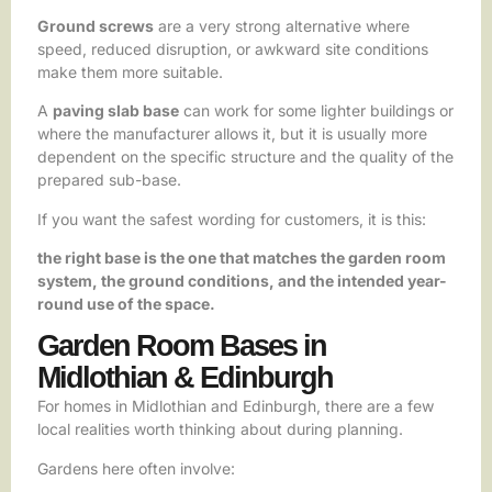
Ground screws
are a very strong alternative where
speed, reduced disruption, or awkward site conditions
make them more suitable.
A
paving slab base
can work for some lighter buildings or
where the manufacturer allows it, but it is usually more
dependent on the specific structure and the quality of the
prepared sub-base.
If you want the safest wording for customers, it is this:
the right base is the one that matches the garden room
system, the ground conditions, and the intended year-
round use of the space.
Garden Room Bases in
Midlothian & Edinburgh
For homes in Midlothian and Edinburgh, there are a few
local realities worth thinking about during planning.
Gardens here often involve: