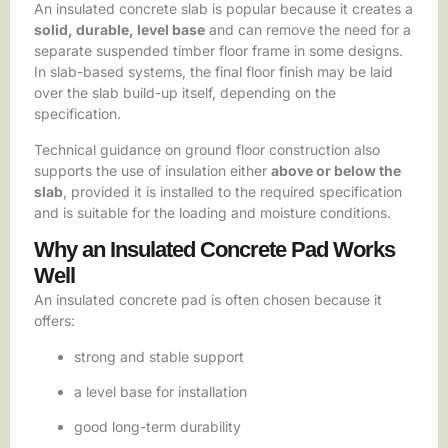
An insulated concrete slab is popular because it creates a
solid, durable, level base
and can remove the need for a
separate suspended timber floor frame in some designs.
In slab-based systems, the final floor finish may be laid
over the slab build-up itself, depending on the
specification.
Technical guidance on ground floor construction also
supports the use of insulation either
above or below the
slab
, provided it is installed to the required specification
and is suitable for the loading and moisture conditions.
Why an Insulated Concrete Pad Works
Well
An insulated concrete pad is often chosen because it
offers:
strong and stable support
a level base for installation
good long-term durability