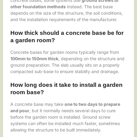
concrete bases, some systems use
ground screws or
other foundation methods
instead. The best base
depends on the size of the structure, the soil conditions,
and the installation requirements of the manufacturer.
How thick should a concrete base be for
a garden room?
Concrete bases for garden rooms typically range from
100mm to 150mm thick
, depending on the structure and
ground preparation. The slab usually sits on a properly
compacted sub-base to ensure stability and drainage.
How long does it take to install a garden
room base?
A concrete base may take
one to two days to prepare
and pour
, but it normally needs several days to cure
before the garden room is installed. Ground screw
systems can often be installed much faster, sometimes
allowing the structure to be built immediately.