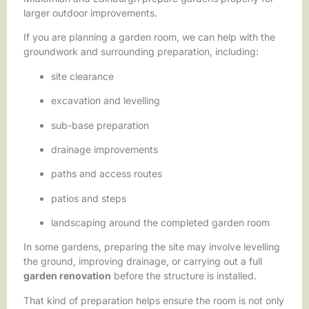
larger outdoor improvements.
If you are planning a garden room, we can help with the
groundwork and surrounding preparation, including:
site clearance
excavation and levelling
sub-base preparation
drainage improvements
paths and access routes
patios and steps
landscaping around the completed garden room
In some gardens, preparing the site may involve levelling
the ground, improving drainage, or carrying out a full
garden renovation
before the structure is installed.
That kind of preparation helps ensure the room is not only