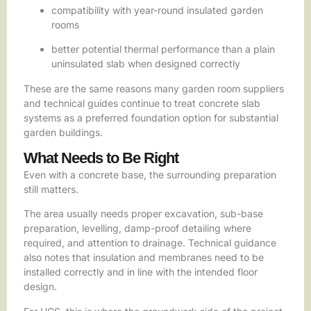
compatibility with year-round insulated garden
rooms
better potential thermal performance than a plain
uninsulated slab when designed correctly
These are the same reasons many garden room suppliers
and technical guides continue to treat concrete slab
systems as a preferred foundation option for substantial
garden buildings.
What Needs to Be Right
Even with a concrete base, the surrounding preparation
still matters.
The area usually needs proper excavation, sub-base
preparation, levelling, damp-proof detailing where
required, and attention to drainage. Technical guidance
also notes that insulation and membranes need to be
installed correctly and in line with the intended floor
design.