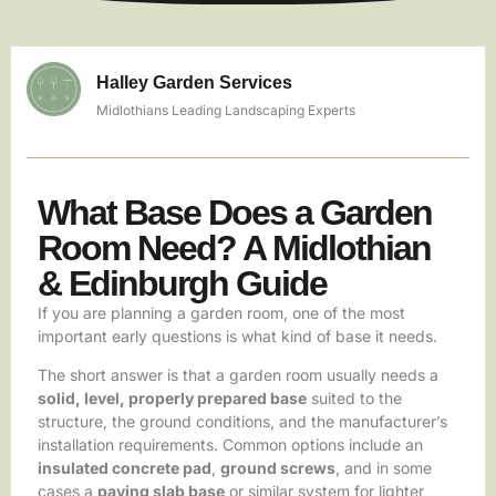
Halley Garden Services
Midlothians Leading Landscaping Experts
What Base Does a Garden
Room Need? A Midlothian
& Edinburgh Guide
If you are planning a garden room, one of the most
important early questions is what kind of base it needs.
The short answer is that a garden room usually needs a
solid, level, properly prepared base
suited to the
structure, the ground conditions, and the manufacturer’s
installation requirements. Common options include an
insulated concrete pad
,
ground screws
, and in some
cases a
paving slab base
or similar system for lighter