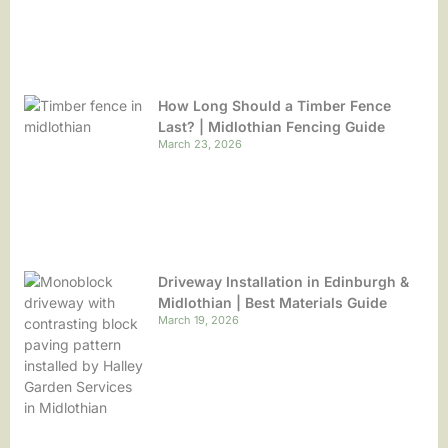
How Long Should a Timber Fence
Last? | Midlothian Fencing Guide
March 23, 2026
Driveway Installation in Edinburgh &
Midlothian | Best Materials Guide
March 19, 2026