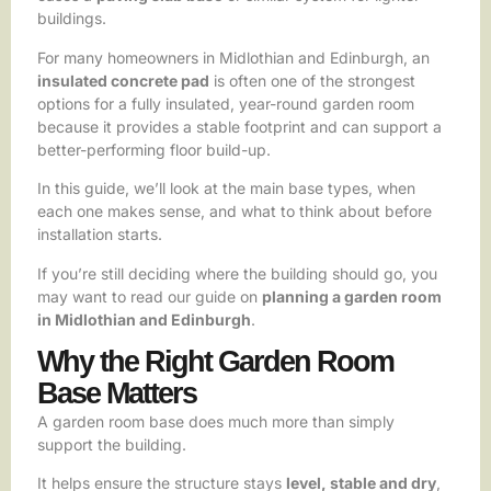
buildings.
For many homeowners in Midlothian and Edinburgh, an
insulated concrete pad
is often one of the strongest
options for a fully insulated, year-round garden room
because it provides a stable footprint and can support a
better-performing floor build-up.
In this guide, we’ll look at the main base types, when
each one makes sense, and what to think about before
installation starts.
If you’re still deciding where the building should go, you
may want to read our guide on
planning a garden room
in Midlothian and Edinburgh
.
Why the Right Garden Room
Base Matters
A garden room base does much more than simply
support the building.
It helps ensure the structure stays
level, stable and dry
,